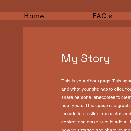
Home
FAQ's
My Story
This is your About page. This spa
and what your site has to offer. Y
share personal anecdotes to create
hear yours. This space is a great 
Include interesting anecdotes an
content and make sure to add all th
how you started and share your p