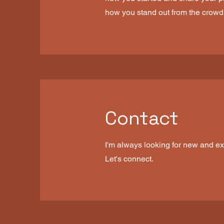
how you stand out from the crowd
Contact
I'm always looking for new and exc
Let's connect.