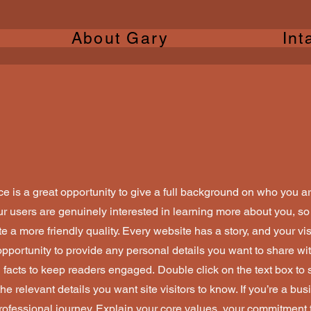
About Gary
Int
ce is a great opportunity to give a full background on who you a
our users are genuinely interested in learning more about you, so 
 a more friendly quality. Every website has a story, and your vis
opportunity to provide any personal details you want to share wit
d facts to keep readers engaged.
Double click on the text box to s
e relevant details you want site visitors to know. If you’re a bus
rofessional journey. Explain your core values, your commitment