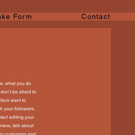
ake Form
Contact
re, what you do
don’t be afraid to
itors want to
h your followers.
tart editing your
iness, talk about
 to customers and