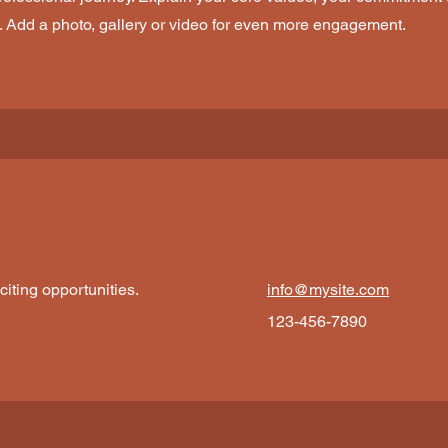
. Add a photo, gallery or video for even more engagement.
iting opportunities.
info@mysite.com
123-456-7890